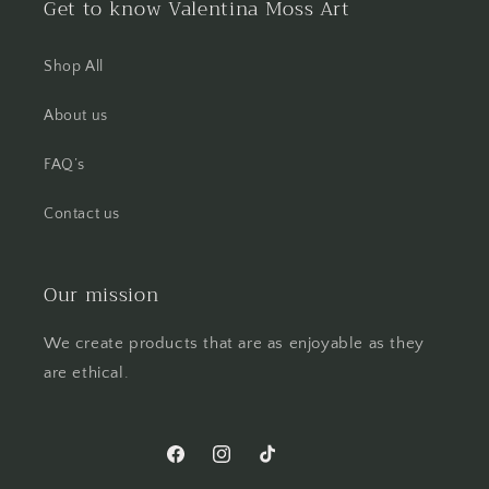
Get to know Valentina Moss Art
Shop All
About us
FAQ’s
Contact us
Our mission
We create products that are as enjoyable as they
are ethical.
Facebook
Instagram
TikTok
Pinterest