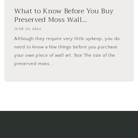
What to Know Before You Buy
Preserved Moss Wall...
JUNE 25, 2022
Although they require very little upkeep, you do
need to know a few things before you purchase
your own piece of wall art. Size The size of the
preserved moss...