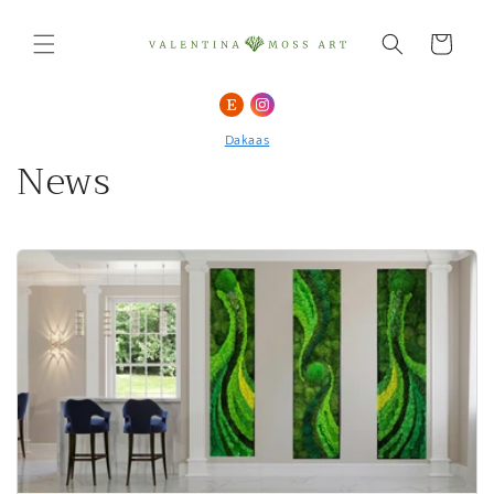
Skip to
content
Cart
Dakaas
News