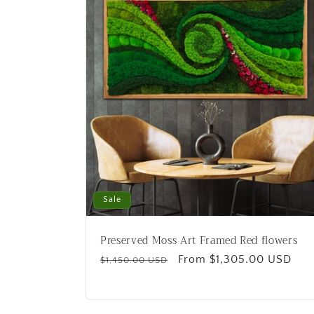
c
t
i
o
n
Sale
:
Preserved Moss Art Framed Red flowers
Regular
Sale
From $1,305.00 USD
$1,450.00 USD
price
price