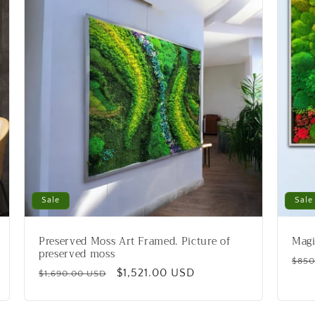
Sale
Sale
Preserved Moss Art Framed. Picture of
Magi
preserved moss
Reg
$850
Regular
Sale
$1,521.00 USD
$1,690.00 USD
pric
price
price