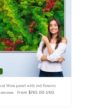
g
i
o
n
cal Moss panel with red flowers
ular
Sale
From $765.00 USD
.00 USD
e
price