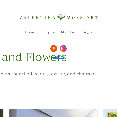
Home
Shop
About us
FAQ’s
 and Flowers
Dakaas
vibrant punch of colour, texture, and charm to