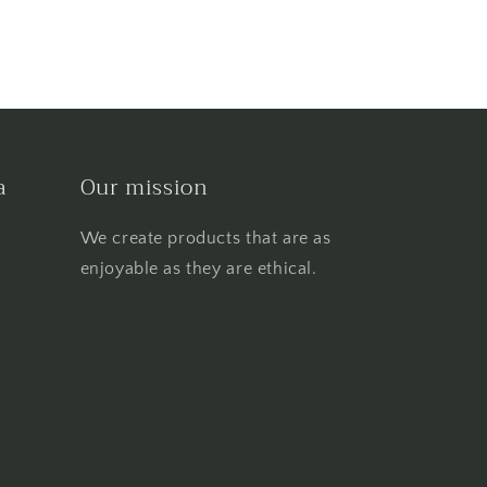
a
Our mission
We create products that are as
enjoyable as they are ethical.