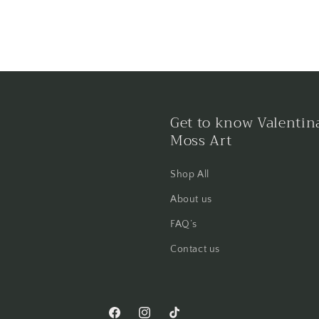
Get to know Valentin
Moss Art
Shop All
About us
FAQ’s
Contact us