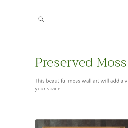
Skip to
content
C
Preserved Moss
o
This beautiful moss wall art will add a 
l
your space.
l
e