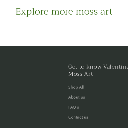
Explore more moss art
Get to know Valentin
Moss Art
Shop All
About us
FAQ’s
Contact us