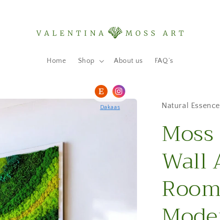
Home
Shop
About us
FAQ’s
Natural Essence
Dakaas
Moss 
Wall 
Room 
Moder