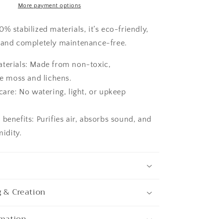
Nature
More payment options
Room
Decor,
% stabilized materials, it’s eco-friendly,
Art
 and completely maintenance-free.
Modern
wall
aterials: Made from non-toxic,
e moss and lichens.
 care: No watering, light, or upkeep
 benefits: Purifies air, absorbs sound, and
idity.
g & Creation
rmation