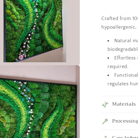
Nature
Room
Decor,
Crafted from 100
Art
hypoallergenic,
Modern
wall
Natural m
biodegradabl
Effortless
required.
a
Functional
regulates hum
l
Materials
Processin
Care Info