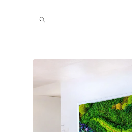
Skip to
content
Skip to
product
information