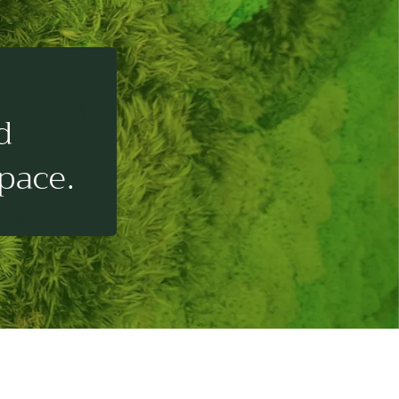
d
pace.