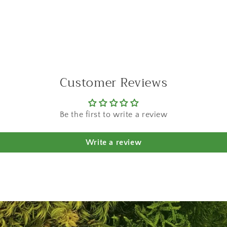
a
l
Customer Reviews
Be the first to write a review
Write a review