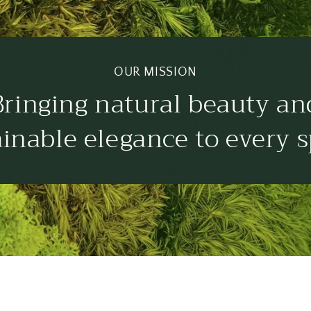
OUR MISSION
Bringing natural beauty an
ainable elegance to every s