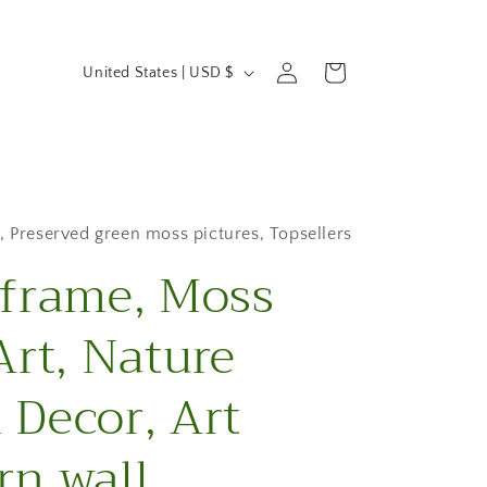
C
Log
Cart
United States | USD $
in
o
u
n
t
,
Preserved green moss pictures
,
Topsellers
frame, Moss
r
y
Art, Nature
/
Decor, Art
r
e
n wall