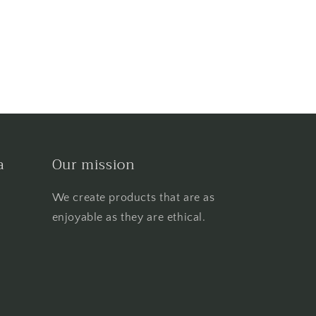
a
Our mission
We create products that are as
enjoyable as they are ethical.