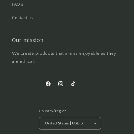
FAQ’s
Contact us
Our mission
We create products that are as enjoyable as they
are ethical.
Facebook
Instagram
TikTok
Pinterest
Country/region
United States | USD $