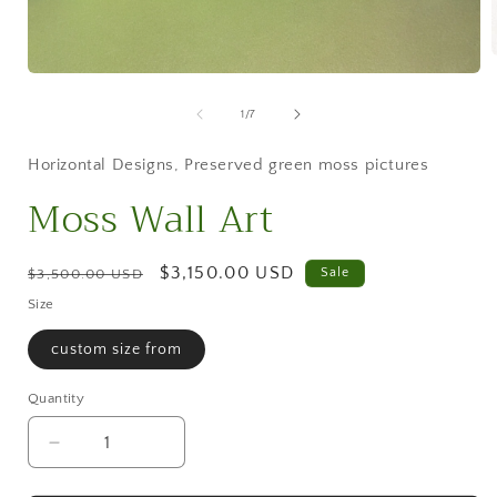
Open
media
i
1
of
1
/
7
in
modal
Horizontal Designs
,
Preserved green moss pictures
Moss Wall Art
Regular
Sale
$3,150.00 USD
Sale
$3,500.00 USD
price
price
Size
custom size from
Quantity
Decrease
Increase
quantity
quantity