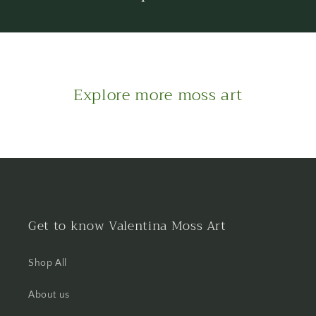
Explore more moss art
Get to know Valentina Moss Art
Shop All
About us