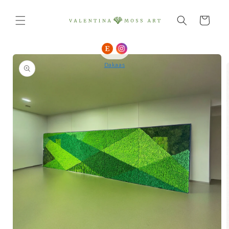
Skip to
content
Cart
Skip to
product
Dakaas
information