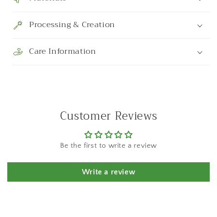
Processing & Creation
Care Information
Customer Reviews
Be the first to write a review
Write a review