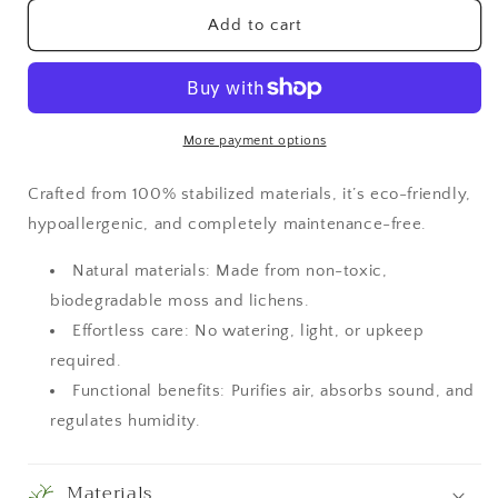
for
for
Moss
Moss
Add to cart
Wall
Wall
Art
Art
More payment options
Crafted from 100% stabilized materials, it’s eco-friendly,
hypoallergenic, and completely maintenance-free.
Natural materials: Made from non-toxic,
biodegradable moss and lichens.
Effortless care: No watering, light, or upkeep
required.
Functional benefits: Purifies air, absorbs sound, and
regulates humidity.
Materials