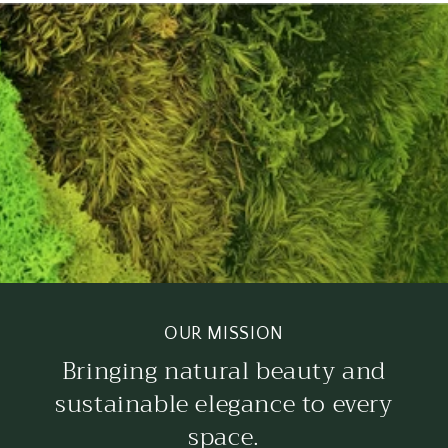
OUR MISSION
Bringing natural beauty and
sustainable elegance to every
space.