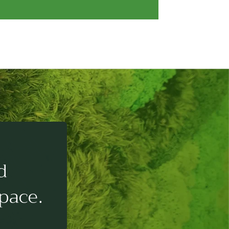
d
pace.