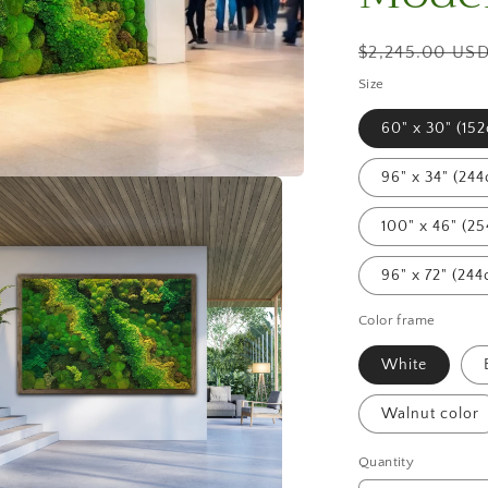
Regular
$2,245.00 US
price
Size
60" x 30" (15
96" x 34" (24
100" x 46" (2
96" x 72" (24
Color frame
White
Walnut color
Quantity