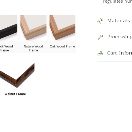
regulates hum
Materials
Processin
Care Info
a
l