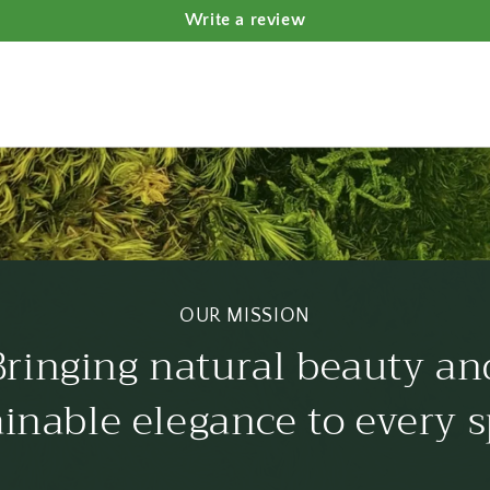
Write a review
OUR MISSION
Bringing natural beauty an
ainable elegance to every s