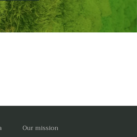
a
Our mission