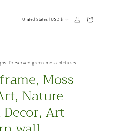
C
Log
Cart
United States | USD $
in
o
u
n
t
gns
,
Preserved green moss pictures
frame, Moss
r
y
Art, Nature
/
Decor, Art
r
e
n wall