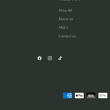
Shop All
About us
FAQ’s
Contact us
Facebook
Instagram
TikTok
Pinterest
Payment
methods