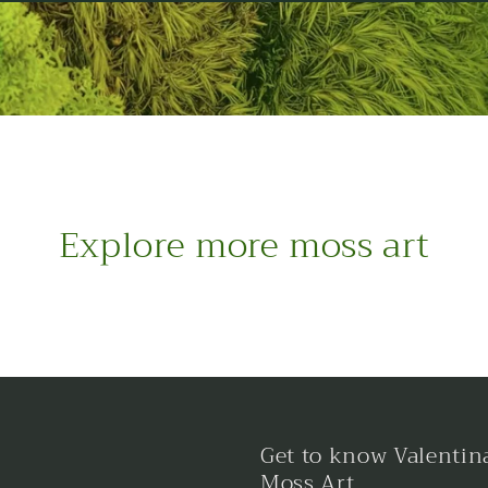
Explore more moss art
Get to know Valentin
Moss Art