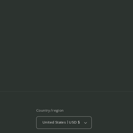
Country/region
United States | USD $