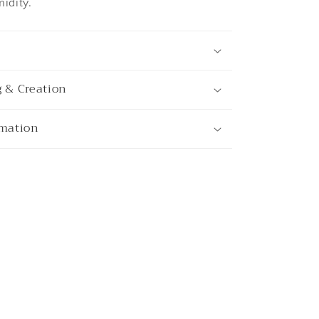
idity.
g & Creation
rmation