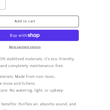
Increase
quantity
for
Moss
Add to cart
frame,
Moss
Wall
Art,
Nature
More payment options
Room
Decor,
% stabilized materials, it’s eco-friendly,
Art
 and completely maintenance-free.
Modern
wall
aterials: Made from non-toxic,
e moss and lichens.
 care: No watering, light, or upkeep
 benefits: Purifies air, absorbs sound, and