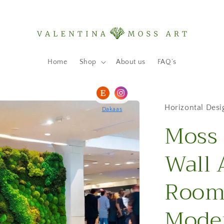
Home
Shop
About us
FAQ’s
Horizontal Desi
Dakaas
Moss 
Wall 
Room 
Moder