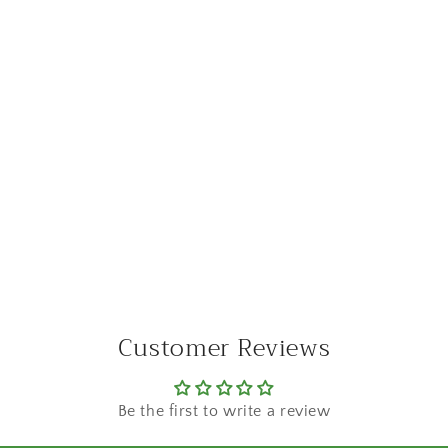
Customer Reviews
Be the first to write a review