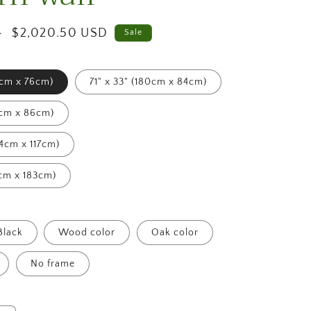
g
i
Sale
$2,020.50 USD
D
Sale
price
o
2cm x 76cm)
71" x 33" (180cm x 84cm)
n
4cm x 86cm)
54cm x 117cm)
4cm x 183cm)
Black
Wood color
Oak color
No frame