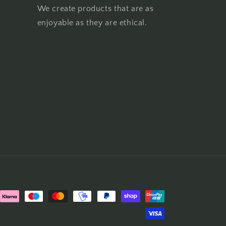
We create products that are as
enjoyable as they are ethical.