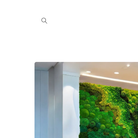
Skip to
content
Skip to
product
information