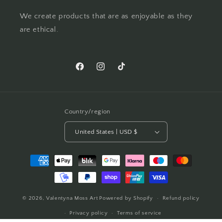
We create products that are as enjoyable as they
are ethical.
Facebook
Instagram
TikTok
Pinterest
Country/region
United States | USD $
Payment
methods
© 2026,
Valentyna Moss Art
Powered by Shopify
Refund policy
Privacy policy
Terms of service