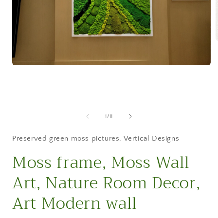
i
Open
media
1
in
modal
of
1
/
11
Preserved green moss pictures
,
Vertical Designs
Moss frame, Moss Wall
Art, Nature Room Decor,
Art Modern wall