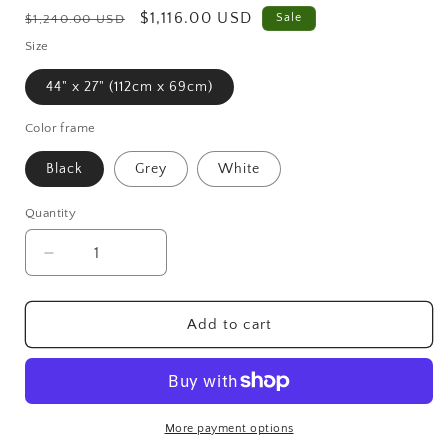
Regular
Sale
$1,116.00 USD
Sale
$1,240.00 USD
price
price
Size
44" x 27" (112cm x 69cm)
Color frame
Black
Grey
White
Quantity
Decrease
Increase
quantity
quantity
for
for
Moss
Moss
Add to cart
frame,
frame,
Moss
Moss
Wall
Wall
Art,
Art,
Nature
Nature
More payment options