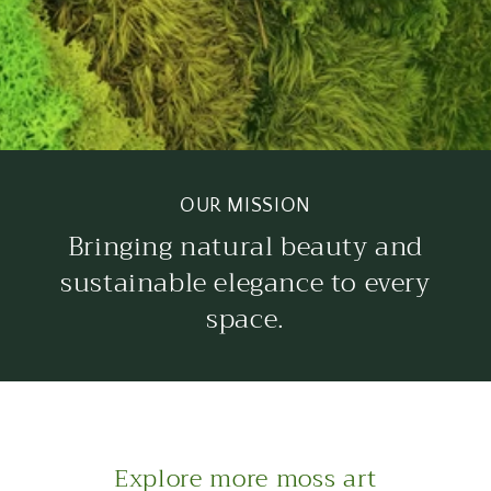
OUR MISSION
Bringing natural beauty and
sustainable elegance to every
space.
Explore more moss art