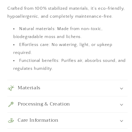
Room
Room
Decor,
Decor,
Crafted from 100% stabilized materials, it’s eco-friendly,
Art
Art
hypoallergenic, and completely maintenance-free.
Modern
Modern
wall
wall
Natural materials: Made from non-toxic,
biodegradable moss and lichens.
Effortless care: No watering, light, or upkeep
required.
Functional benefits: Purifies air, absorbs sound, and
regulates humidity.
Materials
Processing & Creation
Care Information