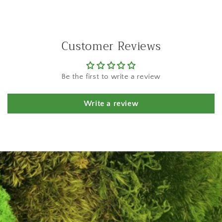
Customer Reviews
Be the first to write a review
Write a review