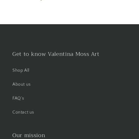
Get to know Valentina Moss Art
Shop All
About us
FAQ’s
Contact us
Our mission