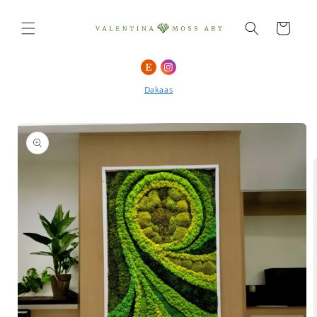
Skip to
content
Cart
Skip to
product
Dakaas
information